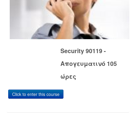
Security 90119 -
Απογευματινό 105
ώρες
Click to enter this course